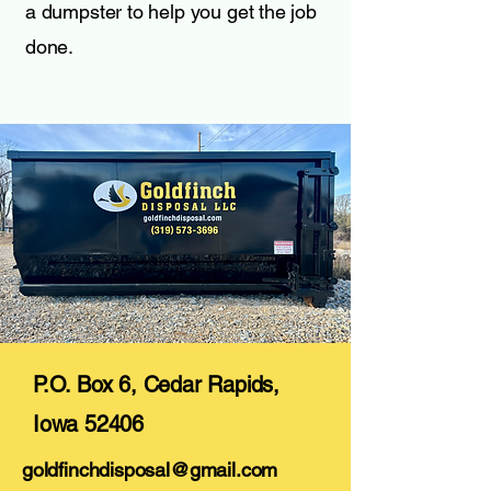
a dumpster to help you get the job
done.
P.O. Box 6, Cedar Rapids,
Iowa 52406
goldfinchdisposal@gmail.com