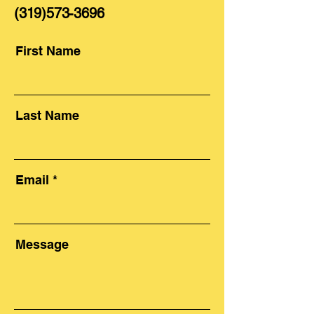
(319)573-3696
First Name
Last Name
Email
Message