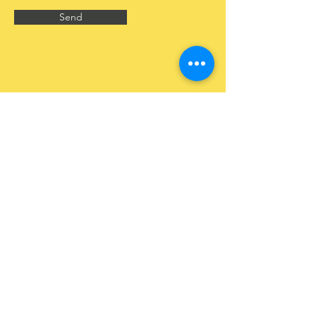
Send
CONTACT