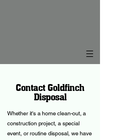
Contact Goldfinch
Disposal
Whether it's a home clean-out, a
construction project, a special
event, or routine disposal, we have